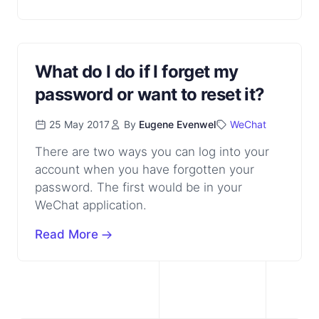
What do I do if I forget my
password or want to reset it?
25 May 2017
By
Eugene Evenwel
WeChat
There are two ways you can log into your
account when you have forgotten your
password. The first would be in your
WeChat application.
Read More