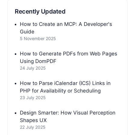
Recently Updated
How to Create an MCP: A Developer's
Guide
5 November 2025
How to Generate PDFs from Web Pages
Using DomPDF
24 July 2025
How to Parse iCalendar (ICS) Links in
PHP for Availability or Scheduling
23 July 2025
Design Smarter: How Visual Perception
Shapes UX
22 July 2025