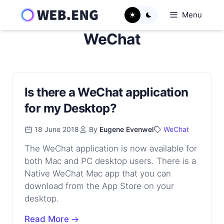
Skip
Menu
to
content
WeChat
Is there a WeChat application
for my Desktop?
18 June 2018
By
Eugene Evenwel
WeChat
The WeChat application is now available for
both Mac and PC desktop users. There is a
Native WeChat Mac app that you can
download from the App Store on your
desktop.
Read More