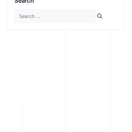
Search
Search
for: