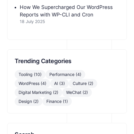
How We Supercharged Our WordPress
Reports with WP-CLI and Cron
18 July 2025
Trending Categories
Tooling (10)
Performance (4)
WordPress (4)
AI (3)
Culture (2)
Digital Marketing (2)
WeChat (2)
Design (2)
Finance (1)