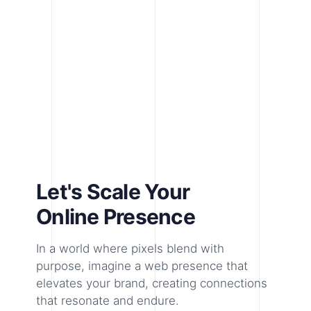
Let's Scale Your
Online Presence
In a world where pixels blend with
purpose, imagine a web presence that
elevates your brand, creating connections
that resonate and endure.