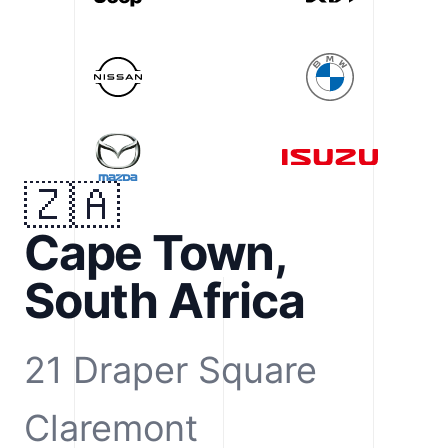
🇿🇦
Cape Town,
South Africa
21 Draper Square
Claremont