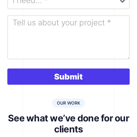
i
e
l
d
b
l
a
n
k
Submit
.
OUR WORK
See what we’ve done for our
clients