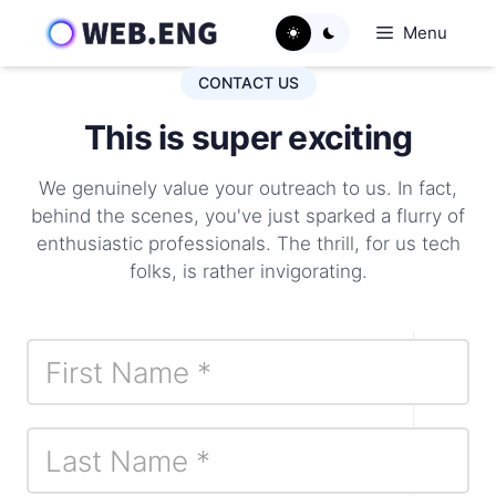
Skip
Menu
to
content
CONTACT US
This is super exciting
We genuinely value your outreach to us. In fact,
behind the scenes, you've just sparked a flurry of
enthusiastic professionals. The thrill, for us tech
folks, is rather invigorating.
Contact
I
Us
f
y
o
u
a