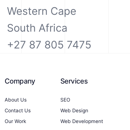
Western Cape
South Africa
+27 87 805 7475
Company
Services
About Us
SEO
Contact Us
Web Design
Our Work
Web Development