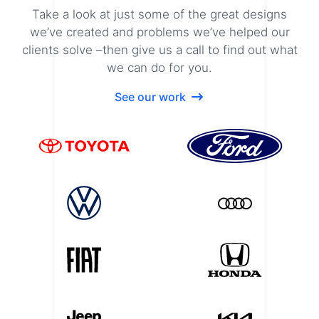
Take a look at just some of the great designs
we’ve created and problems we’ve helped our
clients solve –then give us a call to find out what
we can do for you.
See our work