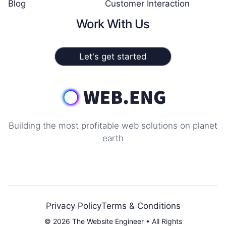
Blog
Customer Interaction
Work With Us
Let's get started
Building the most profitable web solutions on planet
earth
Privacy Policy
Terms & Conditions
© 2026 The Website Engineer • All Rights