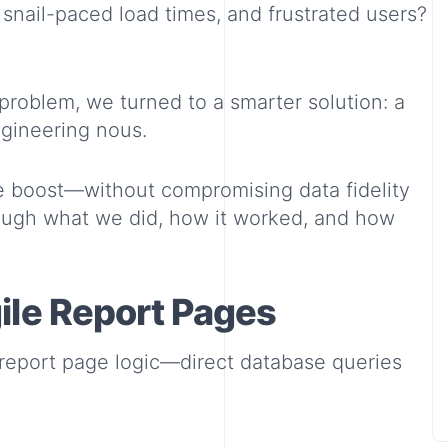
snail-paced load times, and frustrated users?
problem, we turned to a smarter solution: a
ngineering nous.
 boost—without compromising data fidelity
through what we did, how it worked, and how
ile Report Pages
l report page logic—direct database queries