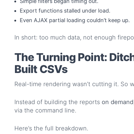
Simple filters began timing out.
Export functions stalled under load.
Even AJAX partial loading couldn’t keep up.
In short: too much data, not enough firep
The Turning Point: Ditc
Built CSVs
Real-time rendering wasn’t cutting it. So 
Instead of building the reports
on demand
via the command line.
Here’s the full breakdown.