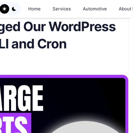
Home
Services
Automotive
About
ged Our WordPress
LI and Cron