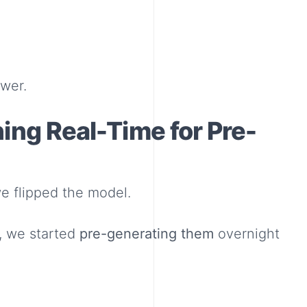
ower.
hing Real-Time for Pre-
we flipped the model.
, we started
pre-generating them
overnight