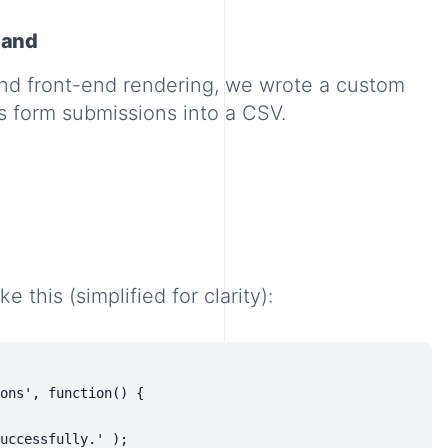
mand
nd front-end rendering, we wrote a custom
s form submissions into a CSV.
 this (simplified for clarity):