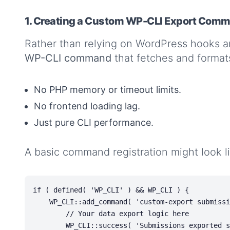
1. Creating a Custom WP-CLI Export Com
Rather than relying on WordPress hooks a
WP-CLI command
that fetches and format
No PHP memory or timeout limits.
No frontend loading lag.
Just pure CLI performance.
A basic command registration might look like
if ( defined( 'WP_CLI' ) && WP_CLI ) {

    WP_CLI::add_command( 'custom-export submissions', function() {

        // Your data export logic here

        WP_CLI::success( 'Submissions exported successfully.' );
