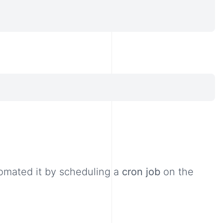
omated it by scheduling a
cron job
on the