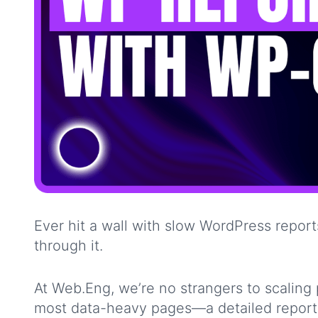
Ever hit a wall with slow WordPress rep
through it.
At Web.Eng, we’re no strangers to scaling
most data-heavy pages—a detailed report