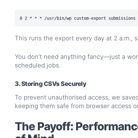
This runs the export every day at 2 a.m., s
You don’t need anything fancy—just a wo
scheduled jobs.
3. Storing CSVs Securely
To prevent unauthorised access, we save
keeping them safe from browser access or
The Payoff: Performance