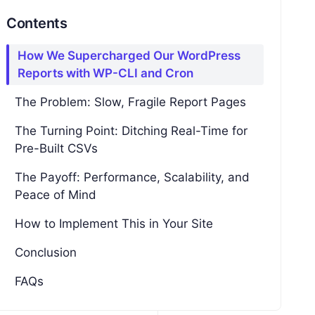
Contents
How We Supercharged Our WordPress
Reports with WP-CLI and Cron
The Problem: Slow, Fragile Report Pages
The Turning Point: Ditching Real-Time for
Pre-Built CSVs
The Payoff: Performance, Scalability, and
Peace of Mind
How to Implement This in Your Site
Conclusion
FAQs