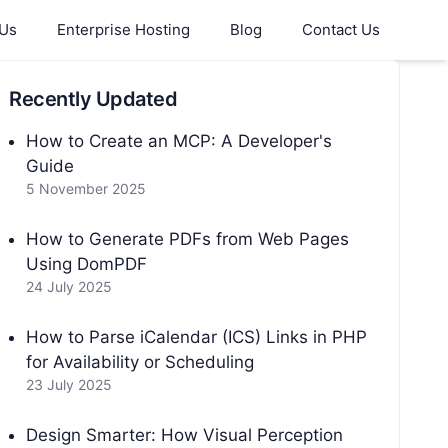
 Us
Enterprise Hosting
Blog
Contact Us
Recently Updated
How to Create an MCP: A Developer's
Guide
5 November 2025
How to Generate PDFs from Web Pages
Using DomPDF
24 July 2025
How to Parse iCalendar (ICS) Links in PHP
for Availability or Scheduling
23 July 2025
Design Smarter: How Visual Perception