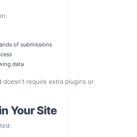
en:
sands of submissions
ccess
wing data
d doesn’t require extra plugins or
n Your Site
ted: