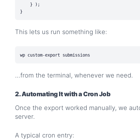
    } );

This lets us run something like:
…from the terminal, whenever we need.
2. Automating It with a Cron Job
Once the export worked manually, we aut
server.
A typical cron entry: