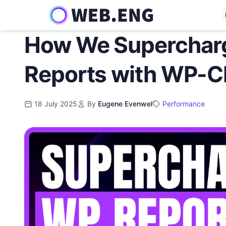
Skip
to
content
How We Superchar
Reports with WP-C
18 July 2025
By
Eugene Evenwel
Performance