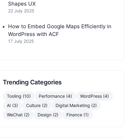
Shapes UX
22 July 2025
How to Embed Google Maps Efficiently in
WordPress with ACF
17 July 2025
Trending Categories
Tooling (10)
Performance (4)
WordPress (4)
AI (3)
Culture (2)
Digital Marketing (2)
WeChat (2)
Design (2)
Finance (1)