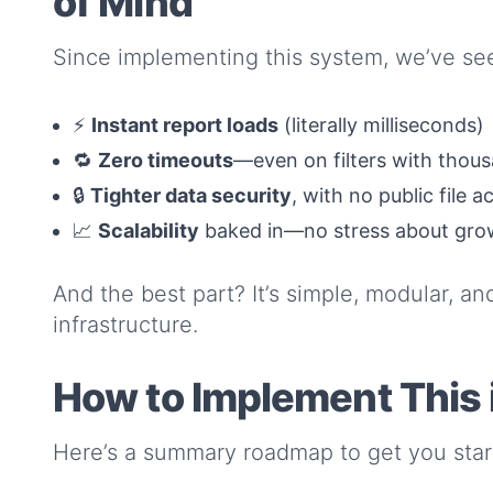
of Mind
Since implementing this system, we’ve se
⚡
Instant report loads
(literally milliseconds)
🔁
Zero timeouts
—even on filters with thou
🔒
Tighter data security
, with no public file a
📈
Scalability
baked in—no stress about gro
And the best part? It’s simple, modular, an
infrastructure.
How to Implement This i
Here’s a summary roadmap to get you star