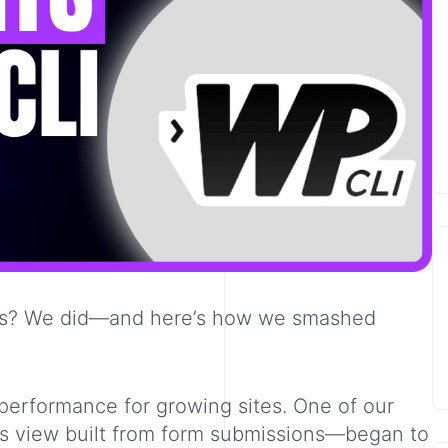
orts? We did—and here’s how we smashed
 performance for growing sites. One of our
s view built from form submissions—began to