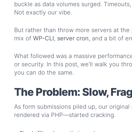
buckle as data volumes surged. Timeouts, 
Not exactly our vibe.
But rather than throw more servers at the 
mix of
WP-CLI
,
server cron
, and a bit of e
What followed was a massive performance
or security. In this post, we’ll walk you 
you can do the same.
The Problem: Slow, Frag
As form submissions piled up, our origina
rendered via PHP—started cracking.