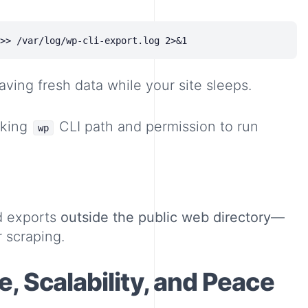
aving fresh data while your site sleeps.
rking
CLI path and permission to run
wp
d exports
outside the public web directory
—
 scraping.
, Scalability, and Peace