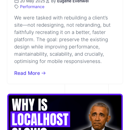
20 May 2025
By
Eugene Evenwel
Performance
We were tasked with rebuilding a client’s
site—not redesigning, not rebranding, but
faithfully recreating it on a better, faster
platform. The goal: preserve the existing
design while improving performance,
maintainability, scalability, and crucially,
optimising for mobile responsiveness.
Read More