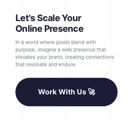
Let's Scale Your
Online Presence
In a world where pixels blend with
purpose, imagine a web presence that
elevates your brand, creating connections
that resonate and endure.
Work With Us 🚀