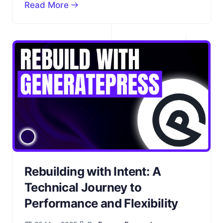
Read More
Rebuilding with Intent: A
Technical Journey to
Performance and Flexibility