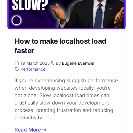
How to make localhost load
faster
19 March 2025
By
Eugene Evenwel
Performance
If you’re experiencing sluggish performance
when developing websites locally, you’re
not alone. Slow localhost load times can
drastically slow down your development
process, creating frustration and reducing
productivity.
Read More