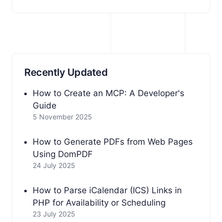
Recently Updated
How to Create an MCP: A Developer's
Guide
5 November 2025
How to Generate PDFs from Web Pages
Using DomPDF
24 July 2025
How to Parse iCalendar (ICS) Links in
PHP for Availability or Scheduling
23 July 2025