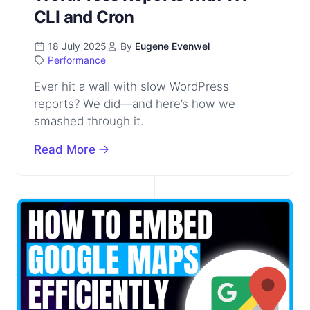
CLI and Cron
18 July 2025
By
Eugene Evenwel
Performance
Ever hit a wall with slow WordPress
reports? We did—and here’s how we
smashed through it.
Read More