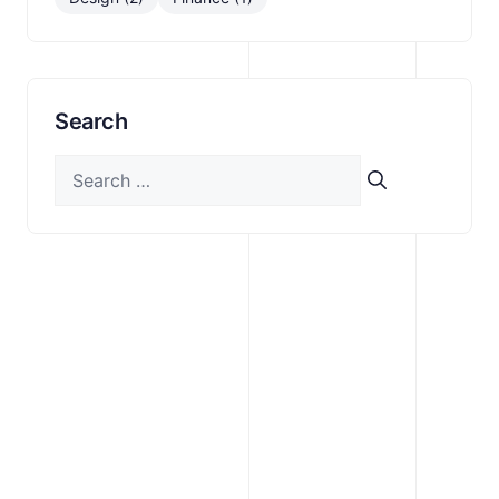
Search
Search
for: