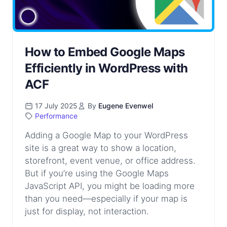
How to Embed Google Maps
Efficiently in WordPress with
ACF
17 July 2025
By
Eugene Evenwel
Performance
Adding a Google Map to your WordPress
site is a great way to show a location,
storefront, event venue, or office address.
But if you’re using the Google Maps
JavaScript API, you might be loading more
than you need—especially if your map is
just for display, not interaction.