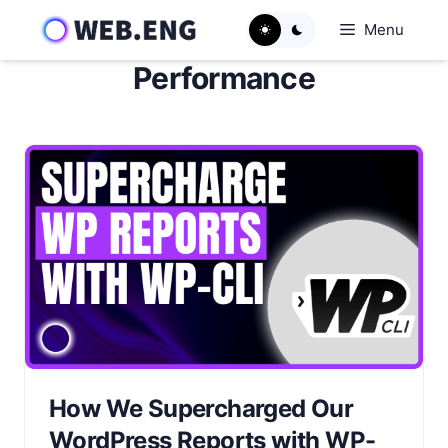
Skip
Menu
to
content
Performance
How We Supercharged Our
WordPress Reports with WP-