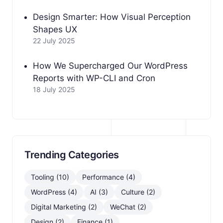
Design Smarter: How Visual Perception
Shapes UX
22 July 2025
How We Supercharged Our WordPress
Reports with WP-CLI and Cron
18 July 2025
Trending Categories
Tooling (10)
Performance (4)
WordPress (4)
AI (3)
Culture (2)
Digital Marketing (2)
WeChat (2)
Design (2)
Finance (1)