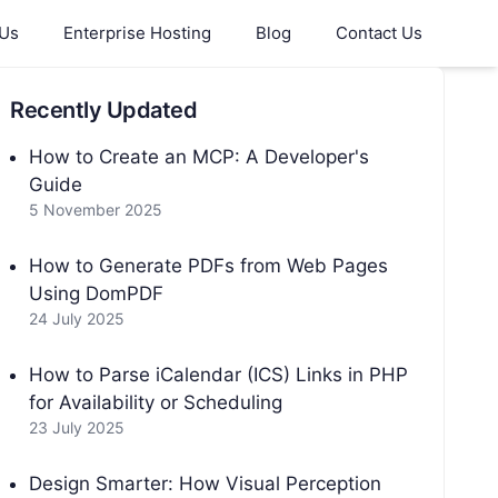
 Us
Enterprise Hosting
Blog
Contact Us
Recently Updated
How to Create an MCP: A Developer's
Guide
5 November 2025
How to Generate PDFs from Web Pages
Using DomPDF
24 July 2025
How to Parse iCalendar (ICS) Links in PHP
for Availability or Scheduling
23 July 2025
Design Smarter: How Visual Perception