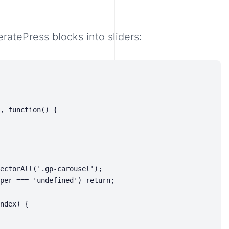
ratePress blocks into sliders: