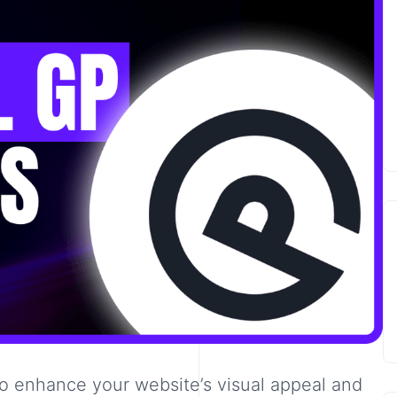
to enhance your website’s visual appeal and