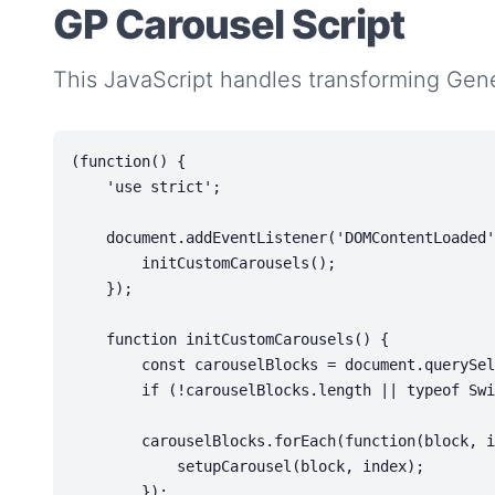
GP Carousel Script
This JavaScript handles transforming Gene
(function() {

    'use strict';

    document.addEventListener('DOMContentLoaded', function() {

        initCustomCarousels();

    });

    function initCustomCarousels() {

        const carouselBlocks = document.querySelectorAll('.gp-carousel');

        if (!carouselBlocks.length || typeof Swiper === 'undefined') return;

        carouselBlocks.forEach(function(block, index) {

            setupCarousel(block, index);

        });
