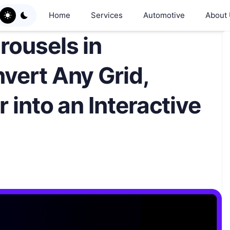
Home
Services
Automotive
About
rousels in
vert Any Grid,
 into an Interactive