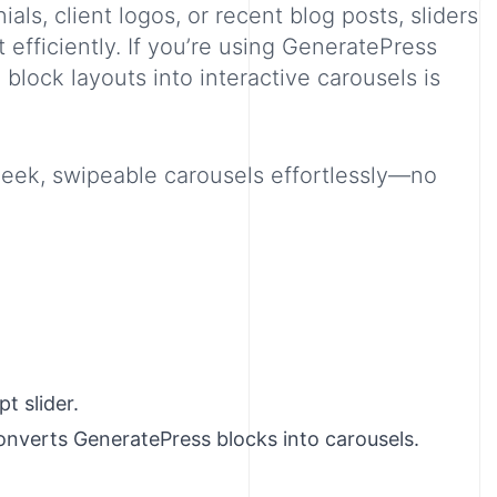
als, client logos, or recent blog posts, sliders
t efficiently. If you’re using GeneratePress
block layouts into interactive carousels is
leek, swipeable carousels effortlessly—no
t slider.
onverts GeneratePress blocks into carousels.