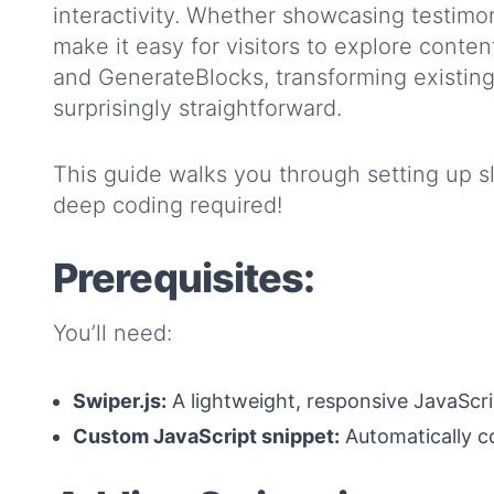
interactivity. Whether showcasing testimoni
make it easy for visitors to explore conten
and GenerateBlocks, transforming existing 
surprisingly straightforward.
This guide walks you through setting up s
deep coding required!
Prerequisites:
You’ll need:
Swiper.js:
A lightweight, responsive JavaScrip
Custom JavaScript snippet:
Automatically c