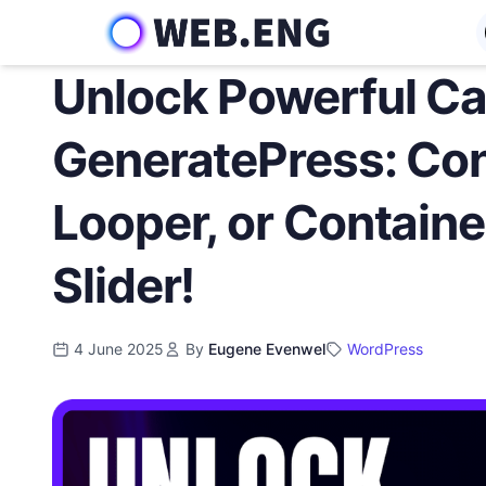
Skip
to
content
Unlock Powerful Ca
GeneratePress: Con
Looper, or Container
Slider!
4 June 2025
By
Eugene Evenwel
WordPress