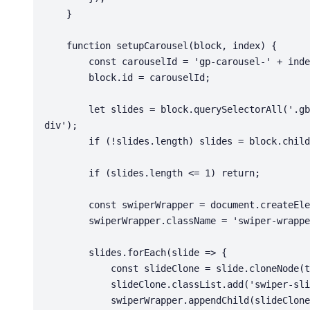
    }

    function setupCarousel(block, index) {

        const carouselId = 'gp-carousel-' + index;

        block.id = carouselId;

        let slides = block.querySelectorAll('.gb-loop-item, .gb-grid-wrapper > div, .gb-container > 
div');

        if (!slides.length) slides = block.children;

        if (slides.length <= 1) return;

        const swiperWrapper = document.createElement('div');

        swiperWrapper.className = 'swiper-wrapper';

        slides.forEach(slide => {

            const slideClone = slide.cloneNode(true);

            slideClone.classList.add('swiper-slide');

            swiperWrapper.appendChild(slideClone);
