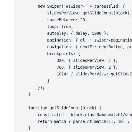
        new Swiper('#swiper-' + carouselId, {

            slidesPerView: getSlideCount(block),

            spaceBetween: 20,

            loop: true,

            autoplay: { delay: 5000 },

            pagination: { el: '.swiper-pagination', clickable: true },

            navigation: { nextEl: nextButton, prevEl: prevButton },

            breakpoints: {

                320: { slidesPerView: 1 },

                768: { slidesPerView: 2 },

                1024: { slidesPerView: getSlideCount(block) }

            }

        });

    }

    function getSlideCount(block) {

        const match = block.className.match(/show-(\d+)/);

        return match ? parseInt(match[1], 10) : 3;

    }
