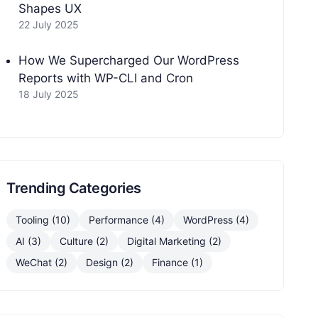
Shapes UX
22 July 2025
How We Supercharged Our WordPress
Reports with WP-CLI and Cron
18 July 2025
Trending Categories
Tooling (10)
Performance (4)
WordPress (4)
AI (3)
Culture (2)
Digital Marketing (2)
WeChat (2)
Design (2)
Finance (1)