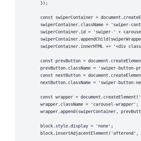
        });

        const swiperContainer = document.createElement('div');

        swiperContainer.className = 'swiper-container';

        swiperContainer.id = 'swiper-' + carouselId;

        swiperContainer.appendChild(swiperWrapper);

        swiperContainer.innerHTML += '<div class="swiper-pagination"></div>';

        const prevButton = document.createElement('div');

        prevButton.className = 'swiper-button-prev';

        const nextButton = document.createElement('div');

        nextButton.className = 'swiper-button-next';

        const wrapper = document.createElement('div');

        wrapper.className = 'carousel-wrapper';

        wrapper.append(swiperContainer, prevButton, nextButton);

        block.style.display = 'none';

        block.insertAdjacentElement('afterend', wrapper);
