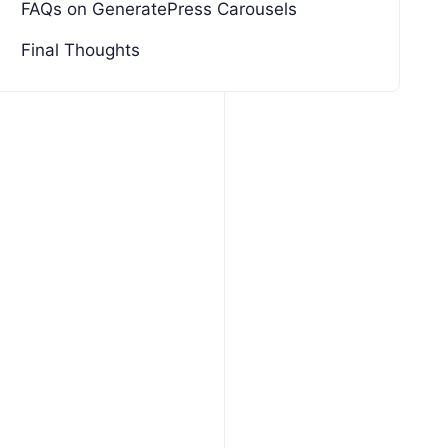
FAQs on GeneratePress Carousels
Final Thoughts