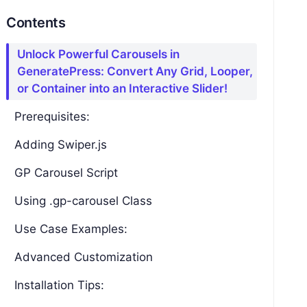
Contents
Unlock Powerful Carousels in
GeneratePress: Convert Any Grid, Looper,
or Container into an Interactive Slider!
Prerequisites:
Adding Swiper.js
GP Carousel Script
Using .gp-carousel Class
Use Case Examples:
Advanced Customization
Installation Tips: