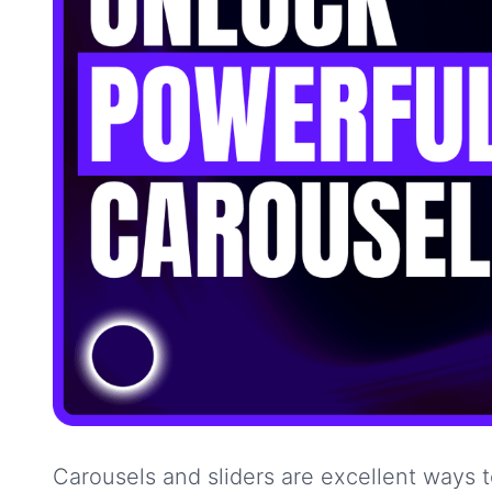
Carousels and sliders are excellent ways 