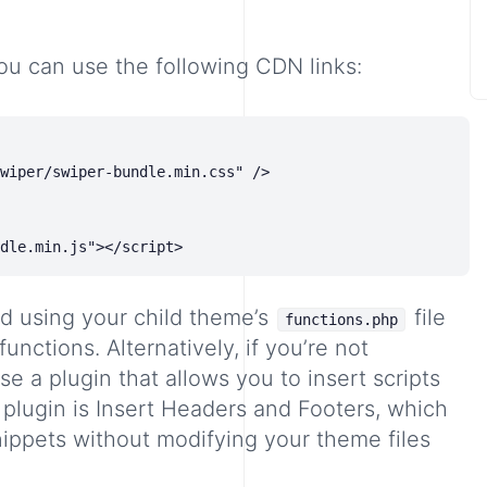
ou can use the following CDN links:
wiper/swiper-bundle.min.css" />

d using your child theme’s
file
functions.php
functions. Alternatively, if you’re not
e a plugin that allows you to insert scripts
 plugin is
Insert Headers and Footers
, which
nippets without modifying your theme files