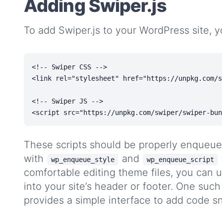
Adding Swiper.js
To add Swiper.js to your WordPress site, y
<!-- Swiper CSS -->

<link rel="stylesheet" href="https://unpkg.com/s
<!-- Swiper JS -->

These scripts should be properly enqueue
with
and
wp_enqueue_style
wp_enqueue_script
comfortable editing theme files, you can us
into your site’s header or footer. One such
provides a simple interface to add code s