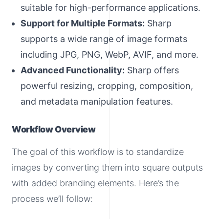
suitable for high-performance applications.
Support for Multiple Formats:
Sharp
supports a wide range of image formats
including JPG, PNG, WebP, AVIF, and more.
Advanced Functionality:
Sharp offers
powerful resizing, cropping, composition,
and metadata manipulation features.
Workflow Overview
The goal of this workflow is to standardize
images by converting them into square outputs
with added branding elements. Here’s the
process we’ll follow: