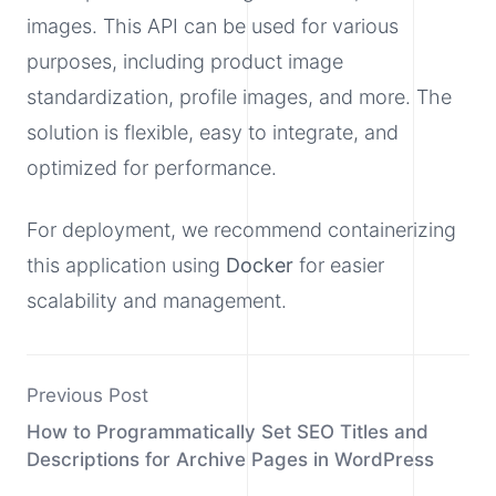
images. This API can be used for various
purposes, including product image
standardization, profile images, and more. The
solution is flexible, easy to integrate, and
optimized for performance.
For deployment, we recommend containerizing
this application using
Docker
for easier
scalability and management.
Previous Post
How to Programmatically Set SEO Titles and
Descriptions for Archive Pages in WordPress