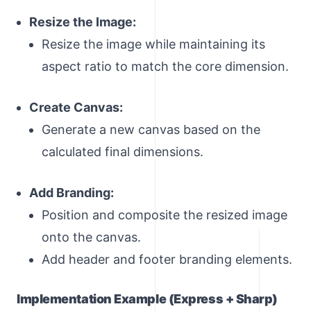
Resize the Image:
Resize the image while maintaining its
aspect ratio to match the core dimension.
Create Canvas:
Generate a new canvas based on the
calculated final dimensions.
Add Branding:
Position and composite the resized image
onto the canvas.
Add header and footer branding elements.
Implementation Example (Express + Sharp)