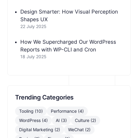
Design Smarter: How Visual Perception
Shapes UX
22 July 2025
How We Supercharged Our WordPress
Reports with WP-CLI and Cron
18 July 2025
Trending Categories
Tooling (10)
Performance (4)
WordPress (4)
AI (3)
Culture (2)
Digital Marketing (2)
WeChat (2)