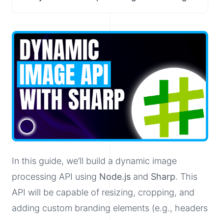
In this guide, we’ll build a dynamic image
processing API using
Node.js
and
Sharp
. This
API will be capable of resizing, cropping, and
adding custom branding elements (e.g., headers