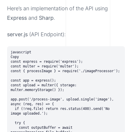
Here’s an implementation of the API using
Express
and
Sharp
.
server.js
(API Endpoint):
javascript

Copy

const express = require('express');

const multer = require('multer');

const { processImage } = require('./imageProcessor');

const app = express();

const upload = multer({ storage: 
multer.memoryStorage() });

app.post('/process-image', upload.single('image'), 
async (req, res) => {

  if (!req.file) return res.status(400).send('No 
image uploaded.');

  try {

    const outputBuffer = await 