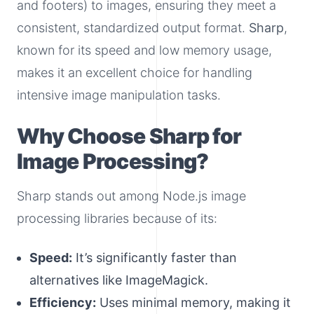
and footers) to images, ensuring they meet a
consistent, standardized output format.
Sharp
,
known for its speed and low memory usage,
makes it an excellent choice for handling
intensive image manipulation tasks.
Why Choose Sharp for
Image Processing?
Sharp stands out among Node.js image
processing libraries because of its:
Speed:
It’s significantly faster than
alternatives like ImageMagick.
Efficiency:
Uses minimal memory, making it