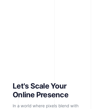
Let's Scale Your
Online Presence
In a world where pixels blend with