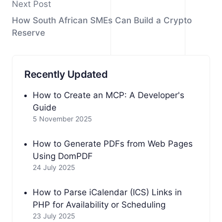
Next Post
How South African SMEs Can Build a Crypto
Reserve
Recently Updated
How to Create an MCP: A Developer's
Guide
5 November 2025
How to Generate PDFs from Web Pages
Using DomPDF
24 July 2025
How to Parse iCalendar (ICS) Links in
PHP for Availability or Scheduling
23 July 2025