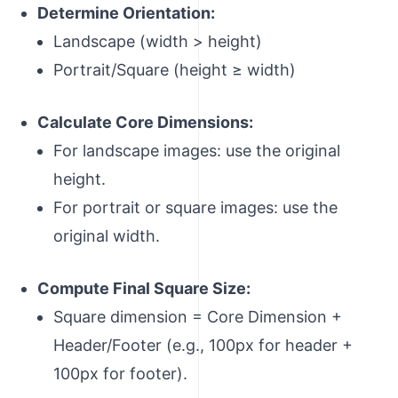
Determine Orientation:
Landscape (width > height)
Portrait/Square (height ≥ width)
Calculate Core Dimensions:
For landscape images: use the original
height.
For portrait or square images: use the
original width.
Compute Final Square Size:
Square dimension = Core Dimension +
Header/Footer (e.g., 100px for header +
100px for footer).