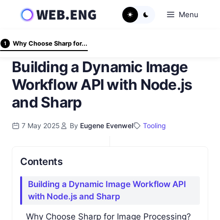
Skip
Menu
to
content
Why Choose Sharp for...
1
Building a Dynamic Image
Workflow API with Node.js
and Sharp
7 May 2025
By
Eugene Evenwel
Tooling
Contents
Building a Dynamic Image Workflow API
with Node.js and Sharp
Why Choose Sharp for Image Processing?