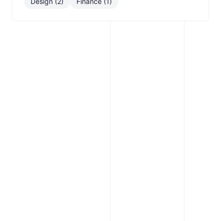
Design (2)
Finance (1)