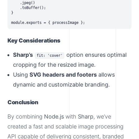
    .jpeg()

    .toBuffer();

}

Key Considerations
Sharp’s
option ensures optimal
fit: 'cover'
cropping for the resized image.
Using
SVG headers and footers
allows
dynamic and customizable branding.
Conclusion
By combining
Node.js
with
Sharp
, we’ve
created a fast and scalable image processing
API capable of delivering consistent, branded