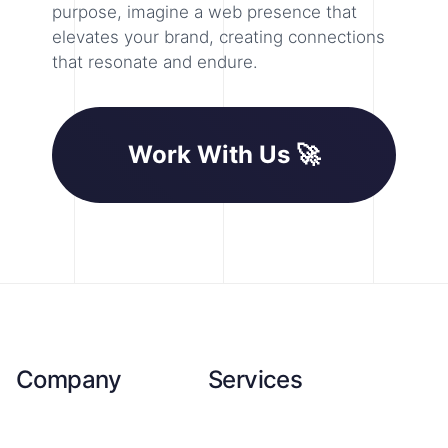
purpose, imagine a web presence that
elevates your brand, creating connections
that resonate and endure.
Work With Us 🚀
Company
Services
About Us
SEO