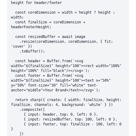
height for header/footer

  const coreDimension = width > height ? height : 
width;

  const finalSize = coreDimension + 
headerFooterHeight;

  const resizedBuffer = await image

    .resize(coreDimension, coreDimension, { fit: 
'cover' })

    .toBuffer();

  const header = Buffer.from(`<svg 
width="${finalSize}" height="100"><rect width="100%" 
height="100%" fill="black"/></svg>`);

  const footer = Buffer.from(`<svg 
width="${finalSize}" height="100"><text x="50%" 
y="50%" font-size="30" fill="white" text-
anchor="middle">Your Brand</text></svg>`);

  return sharp({ create: { width: finalSize, height: 
finalSize, channels: 4, background: 'white' } })

    .composite([

      { input: header, top: 0, left: 0 },

      { input: resizedBuffer, top: 100, left: 0 },

      { input: footer, top: finalSize - 100, left: 0 
}

    ])
