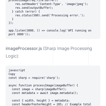
processImage(req.file.buffer);

    res.setHeader('Content-Type', 'image/jpeg');

    res.send(outputBuffer);

  } catch (error) {

    res.status(500).send('Processing error.');

  }

});

app.listen(3000, () => console.log('API running on 
imageProcessor.js
(Sharp Image Processing
Logic):
javascript

Copy

const sharp = require('sharp');

async function processImage(imageBuffer) {

  const image = sharp(imageBuffer);

  const metadata = await image.metadata();

  const { width, height } = metadata;

  const headerFooterHeight = 205; // Example total 